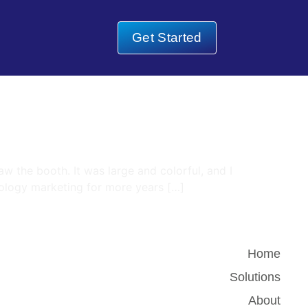
Get Started
w the booth. It was large and colorful, and I
hnology marketing for more years […]
Home
Solutions
About