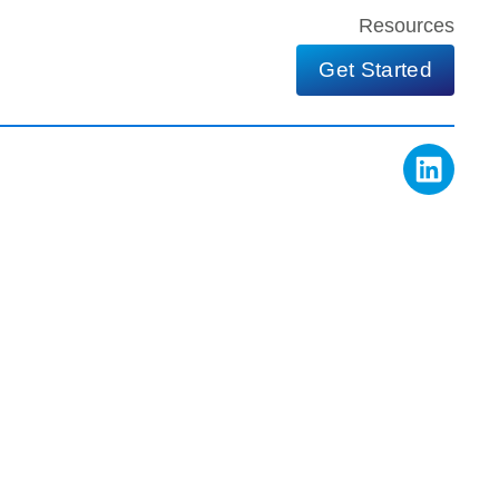
Resources
Get Started