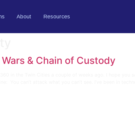
ns
About
Resources
ty
 Wars & Chain of Custody
360 in the Twin Cities a couple of weeks ago. I hope you sa
ine: You can’t attack what you can’t see. I’ve been in tec