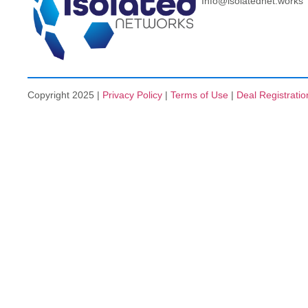
Info@isolatednet.works
Copyright 2025 |
Privacy Policy
|
Terms of Use
|
Deal Registratio