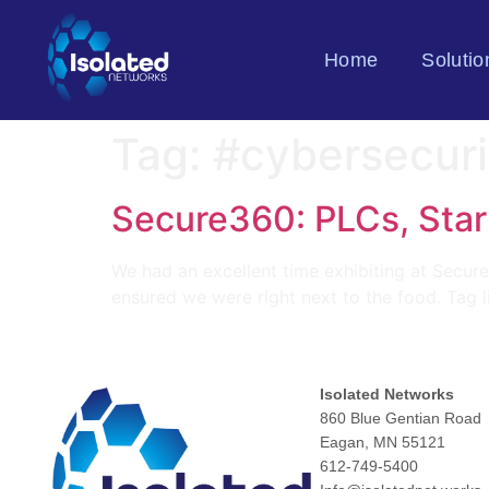
Home
Solutio
Tag:
#cybersecuri
Secure360: PLCs, Star
We had an excellent time exhibiting at Secure
ensured we were right next to the food. Tag l
Isolated Networks
860 Blue Gentian Road
Eagan, MN 55121
612-749-5400