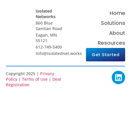
Isolated
Home
Networks
Solutions
860 Blue
Gentian Road
About
Eagan, MN
55121
Resources
612-749-5400
Info@isolatednet.works
Get Started
Copyright 2025 |
Privacy
Policy
|
Terms of Use
|
Deal
Registration